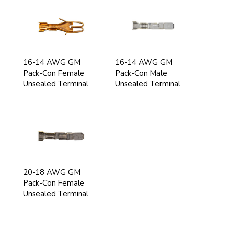
16-14 AWG GM
16-14 AWG GM
Pack-Con Female
Pack-Con Male
Unsealed Terminal
Unsealed Terminal
20-18 AWG GM
Pack-Con Female
Unsealed Terminal