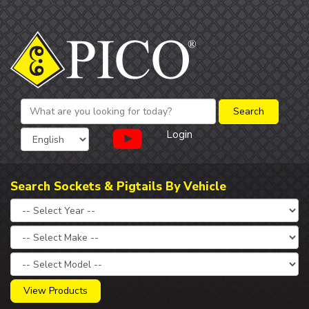
Login
Search Sockets & Pigtails By Vehicle
View Products