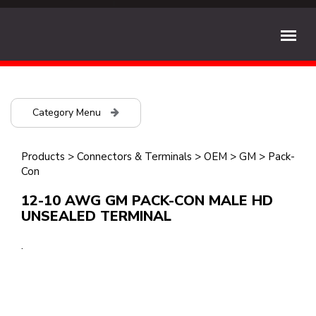
Category Menu
Products
>
Connectors & Terminals
>
OEM
>
GM
>
Pack-
Con
12-10 AWG GM PACK-CON MALE HD
UNSEALED TERMINAL
.