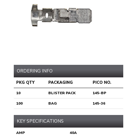
ORDERING INFO
PKG QTY
PACKAGING
PICO NO.
10
BLISTER PACK
145-BP
100
BAG
145-36
KEY SPECIFICATIONS
AMP
40A