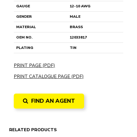
GAUGE
12-10 AWG
GENDER
MALE
MATERIAL
BRASS
OEM NO.
12033817
PLATING
TIN
PRINT PAGE (PDF)
PRINT CATALOGUE PAGE (PDF)
FIND AN AGENT
RELATED PRODUCTS