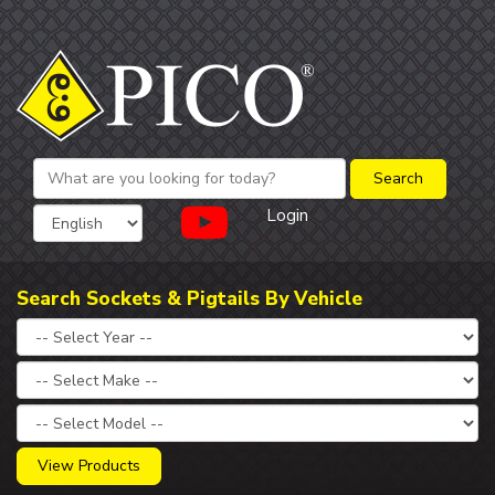
Login
Search Sockets & Pigtails By Vehicle
View Products