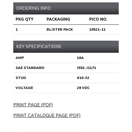
ORDERING INFO
PKG QTY
PACKAGING
PICO NO.
1
BLISTER PACK
10521-11
KEY SPECIFICATIONS
AMP
10A
SAE STANDARD
J553, J1171
STUD
#10-32
VOLTAGE
28 VDC
PRINT PAGE (PDF)
PRINT CATALOGUE PAGE (PDF)