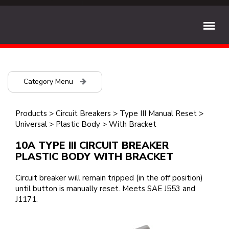
Category Menu
Products
>
Circuit Breakers
>
Type III Manual Reset
>
Universal
>
Plastic Body
>
With Bracket
10A TYPE III CIRCUIT BREAKER
PLASTIC BODY WITH BRACKET
Circuit breaker will remain tripped (in the off position)
until button is manually reset. Meets SAE J553 and
J1171.