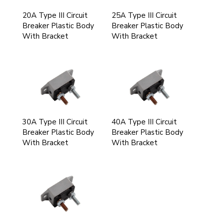
20A Type III Circuit
25A Type III Circuit
Breaker Plastic Body
Breaker Plastic Body
With Bracket
With Bracket
30A Type III Circuit
40A Type III Circuit
Breaker Plastic Body
Breaker Plastic Body
With Bracket
With Bracket