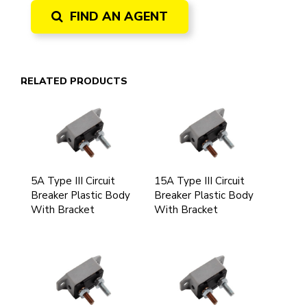
FIND AN AGENT
RELATED PRODUCTS
5A Type III Circuit
15A Type III Circuit
Breaker Plastic Body
Breaker Plastic Body
With Bracket
With Bracket