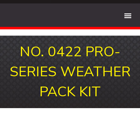
NO. 0422 PRO-
SERIES WEATHER
PACK KIT