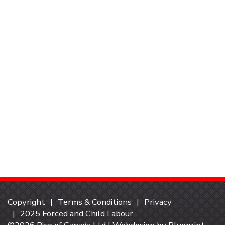
Copyright
Terms & Conditions
Privacy
2025 Forced and Child Labour