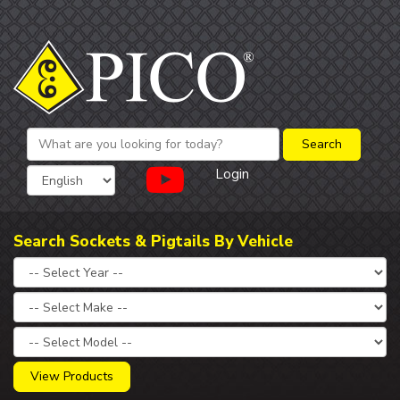
Login
Search Sockets & Pigtails By Vehicle
View Products