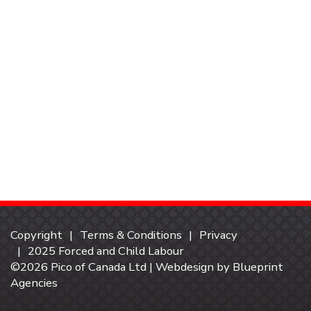
Copyright
Terms & Conditions
Privacy
2025 Forced and Child Labour
©2026 Pico of Canada Ltd | Webdesign by
Blueprint
Agencies