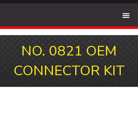
NO. 0821 OEM
CONNECTOR KIT