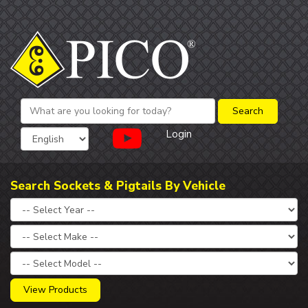
Login
Search Sockets & Pigtails By Vehicle
View Products