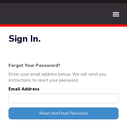
Sign In.
Forgot Your Password?
Enter your email address below. We will send you
instructions to reset your password.
Email Address
Reset and Email Password