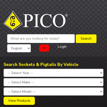
Login
Search Sockets & Pigtails By Vehicle
View Products